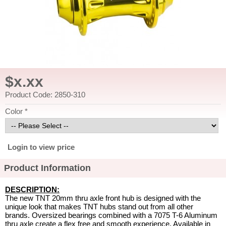
$x.xx
Product Code: 2850-310
Color *
Login to view price
Product Information
DESCRIPTION:
The new TNT 20mm thru axle front hub is designed with the
unique look that makes TNT hubs stand out from all other
brands. Oversized bearings combined with a 7075 T-6 Aluminum
thru axle create a flex free and smooth experience. Available in