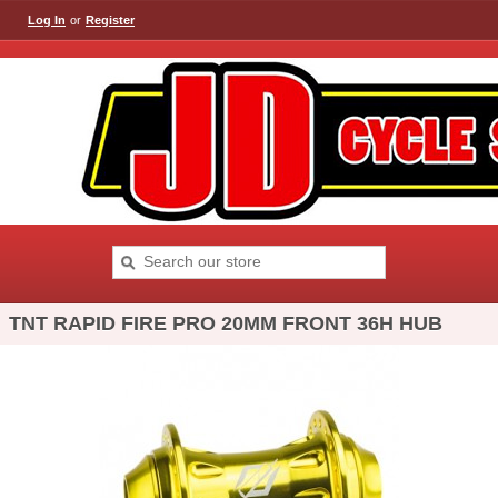
Log In
or
Register
TNT RAPID FIRE PRO 20MM FRONT 36H HUB