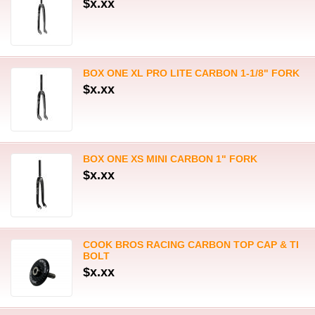
$x.xx
BOX ONE XL PRO LITE CARBON 1-1/8" FORK
$x.xx
BOX ONE XS MINI CARBON 1" FORK
$x.xx
COOK BROS RACING CARBON TOP CAP & TI
BOLT
$x.xx