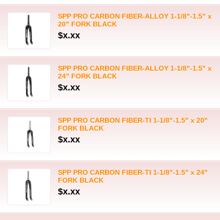
SPP PRO CARBON FIBER-ALLOY 1-1/8"-1.5" x
20" FORK BLACK
$x.xx
SPP PRO CARBON FIBER-ALLOY 1-1/8"-1.5" x
24" FORK BLACK
$x.xx
SPP PRO CARBON FIBER-TI 1-1/8"-1.5" x 20"
FORK BLACK
$x.xx
SPP PRO CARBON FIBER-TI 1-1/8"-1.5" x 24"
FORK BLACK
$x.xx