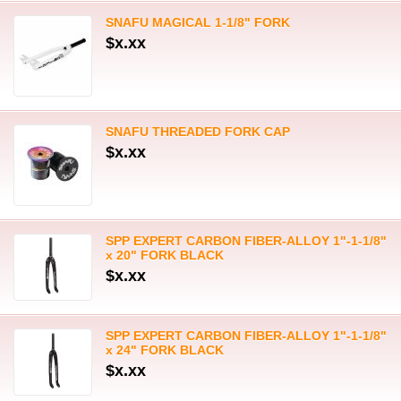
SNAFU MAGICAL 1-1/8" FORK
$x.xx
SNAFU THREADED FORK CAP
$x.xx
SPP EXPERT CARBON FIBER-ALLOY 1"-1-1/8"
x 20" FORK BLACK
$x.xx
SPP EXPERT CARBON FIBER-ALLOY 1"-1-1/8"
x 24" FORK BLACK
$x.xx