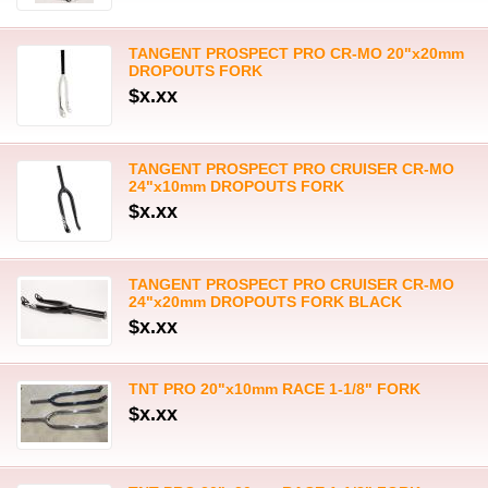
TANGENT PROSPECT PRO CR-MO 20"x20mm
DROPOUTS FORK
$x.xx
TANGENT PROSPECT PRO CRUISER CR-MO
24"x10mm DROPOUTS FORK
$x.xx
TANGENT PROSPECT PRO CRUISER CR-MO
24"x20mm DROPOUTS FORK BLACK
$x.xx
TNT PRO 20"x10mm RACE 1-1/8" FORK
$x.xx