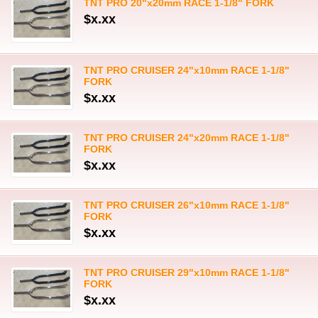
TNT PRO 20"x20mm RACE 1-1/8" FORK
$x.xx
TNT PRO CRUISER 24"x10mm RACE 1-1/8"
FORK
$x.xx
TNT PRO CRUISER 24"x20mm RACE 1-1/8"
FORK
$x.xx
TNT PRO CRUISER 26"x10mm RACE 1-1/8"
FORK
$x.xx
TNT PRO CRUISER 29"x10mm RACE 1-1/8"
FORK
$x.xx