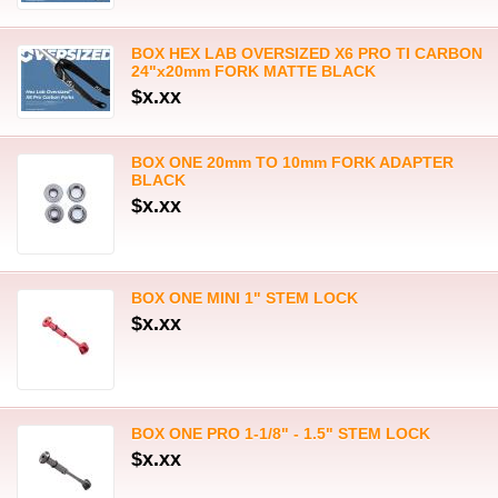
BOX HEX LAB OVERSIZED X6 PRO TI CARBON
24"x20mm FORK MATTE BLACK
$x.xx
BOX ONE 20mm TO 10mm FORK ADAPTER
BLACK
$x.xx
BOX ONE MINI 1" STEM LOCK
$x.xx
BOX ONE PRO 1-1/8" - 1.5" STEM LOCK
$x.xx