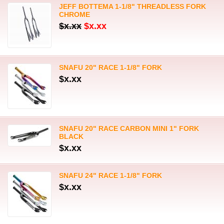
JEFF BOTTEMA 1-1/8" THREADLESS FORK
CHROME
$x.xx
$x.xx
SNAFU 20" RACE 1-1/8" FORK
$x.xx
SNAFU 20" RACE CARBON MINI 1" FORK
BLACK
$x.xx
SNAFU 24" RACE 1-1/8" FORK
$x.xx