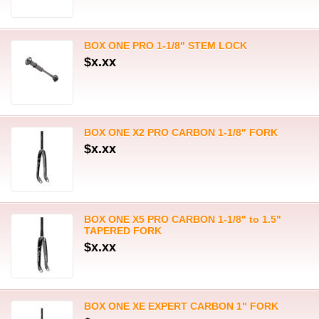
BOX ONE PRO 1-1/8" STEM LOCK
$x.xx
BOX ONE X2 PRO CARBON 1-1/8" FORK
$x.xx
BOX ONE X5 PRO CARBON 1-1/8" to 1.5"
TAPERED FORK
$x.xx
BOX ONE XE EXPERT CARBON 1" FORK