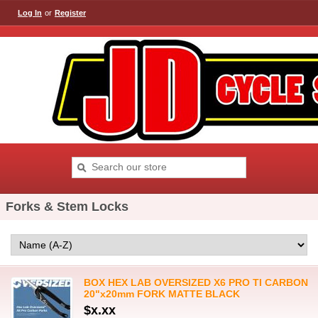
Log In
or
Register
Forks & Stem Locks
BOX HEX LAB OVERSIZED X6 PRO TI CARBON
20"x20mm FORK MATTE BLACK
$x.xx