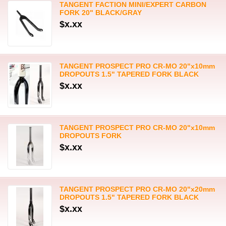
TANGENT FACTION MINI/EXPERT CARBON
FORK 20" BLACK/GRAY
$x.xx
TANGENT PROSPECT PRO CR-MO 20"x10mm
DROPOUTS 1.5" TAPERED FORK BLACK
$x.xx
TANGENT PROSPECT PRO CR-MO 20"x10mm
DROPOUTS FORK
$x.xx
TANGENT PROSPECT PRO CR-MO 20"x20mm
DROPOUTS 1.5" TAPERED FORK BLACK
$x.xx