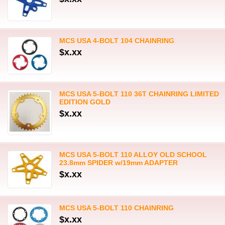
MCS USA 4-BOLT 104 CHAINRING
$x.xx
MCS USA 5-BOLT 110 36T CHAINRING LIMITED
EDITION GOLD
$x.xx
MCS USA 5-BOLT 110 ALLOY OLD SCHOOL
23.8mm SPIDER w/19mm ADAPTER
$x.xx
MCS USA 5-BOLT 110 CHAINRING
$x.xx