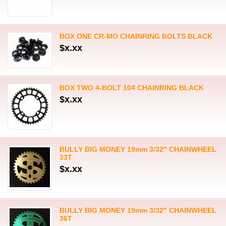
BOX ONE CR-MO CHAINRING BOLTS BLACK
$x.xx
BOX TWO 4-BOLT 104 CHAINRING BLACK
$x.xx
BULLY BIG MONEY 19mm 3/32" CHAINWHEEL
33T
$x.xx
BULLY BIG MONEY 19mm 3/32" CHAINWHEEL
36T