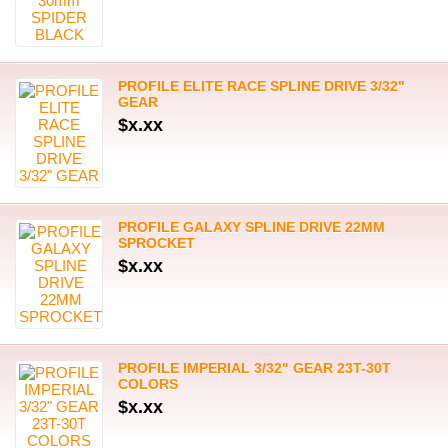
PROFILE ELITE RACE SPLINE DRIVE 3/32"
GEAR
$x.xx
PROFILE GALAXY SPLINE DRIVE 22MM
SPROCKET
$x.xx
PROFILE IMPERIAL 3/32" GEAR 23T-30T
COLORS
$x.xx