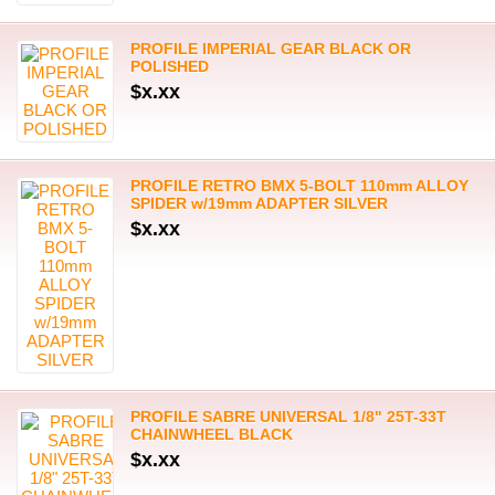
PROFILE IMPERIAL GEAR BLACK OR
POLISHED
$x.xx
PROFILE RETRO BMX 5-BOLT 110mm ALLOY
SPIDER w/19mm ADAPTER SILVER
$x.xx
PROFILE SABRE UNIVERSAL 1/8" 25T-33T
CHAINWHEEL BLACK
$x.xx