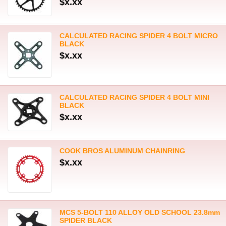
$x.xx
CALCULATED RACING SPIDER 4 BOLT MICRO
BLACK
$x.xx
CALCULATED RACING SPIDER 4 BOLT MINI
BLACK
$x.xx
COOK BROS ALUMINUM CHAINRING
$x.xx
MCS 5-BOLT 110 ALLOY OLD SCHOOL 23.8mm
SPIDER BLACK