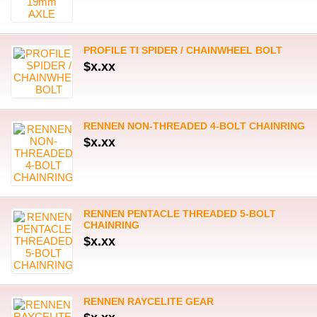
PROFILE TI SPIDER / CHAINWHEEL BOLT
$x.xx
RENNEN NON-THREADED 4-BOLT CHAINRING
$x.xx
RENNEN PENTACLE THREADED 5-BOLT
CHAINRING
$x.xx
RENNEN RAYCELITE GEAR