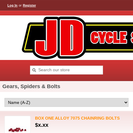
Log In
or
Register
Gears, Spiders & Bolts
BOX ONE ALLOY 7075 CHAINRING BOLTS
$x.xx