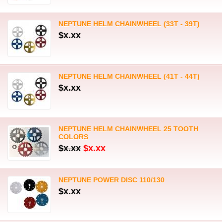
NEPTUNE HELM CHAINWHEEL (33T - 39T)
$x.xx
NEPTUNE HELM CHAINWHEEL (41T - 44T)
$x.xx
NEPTUNE HELM CHAINWHEEL 25 TOOTH
COLORS
$x.xx
$x.xx
NEPTUNE POWER DISC 110/130
$x.xx