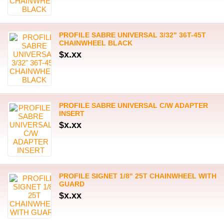
PROFILE SABRE UNIVERSAL 3/32" 36T-45T
CHAINWHEEL BLACK
$x.xx
PROFILE SABRE UNIVERSAL C/W ADAPTER
INSERT
$x.xx
PROFILE SIGNET 1/8" 25T CHAINWHEEL WITH
GUARD
$x.xx