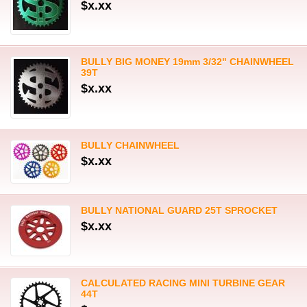
$x.xx
BULLY BIG MONEY 19mm 3/32" CHAINWHEEL
39T
$x.xx
BULLY CHAINWHEEL
$x.xx
BULLY NATIONAL GUARD 25T SPROCKET
$x.xx
CALCULATED RACING MINI TURBINE GEAR
44T