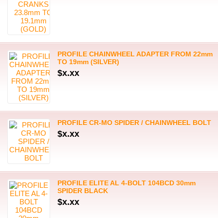
PROFILE CHAINWHEEL ADAPTER FROM 22mm
TO 19mm (SILVER)
$x.xx
PROFILE CR-MO SPIDER / CHAINWHEEL BOLT
$x.xx
PROFILE ELITE AL 4-BOLT 104BCD 30mm
SPIDER BLACK
$x.xx