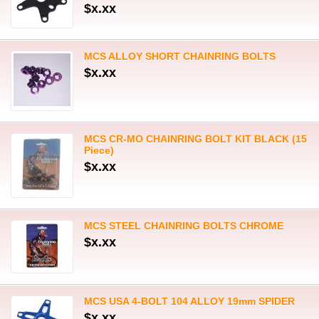
$x.xx
MCS ALLOY SHORT CHAINRING BOLTS
$x.xx
MCS CR-MO CHAINRING BOLT KIT BLACK (15
Piece)
$x.xx
MCS STEEL CHAINRING BOLTS CHROME
$x.xx
MCS USA 4-BOLT 104 ALLOY 19mm SPIDER
$x.xx