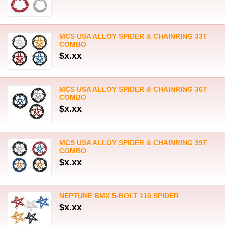
MCS USA ALLOY SPIDER & CHAINRING 33T
COMBO
$x.xx
MCS USA ALLOY SPIDER & CHAINRING 36T
COMBO
$x.xx
MCS USA ALLOY SPIDER & CHAINRING 39T
COMBO
$x.xx
NEPTUNE BMX 5-BOLT 110 SPIDER
$x.xx