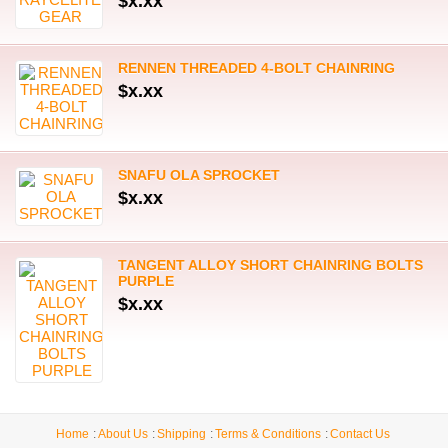
$x.xx
RENNEN THREADED 4-BOLT CHAINRING
$x.xx
SNAFU OLA SPROCKET
$x.xx
TANGENT ALLOY SHORT CHAINRING BOLTS
PURPLE
$x.xx
Home
About Us
Shipping
Terms & Conditions
Contact Us