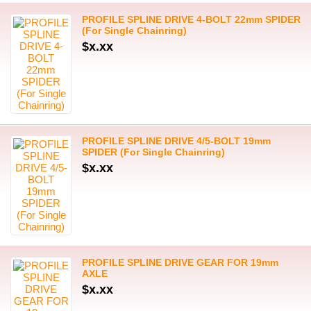
PROFILE SPLINE DRIVE 4-BOLT 22mm SPIDER
(For Single Chainring)
$x.xx
PROFILE SPLINE DRIVE 4/5-BOLT 19mm
SPIDER (For Single Chainring)
$x.xx
PROFILE SPLINE DRIVE GEAR FOR 19mm
AXLE
$x.xx