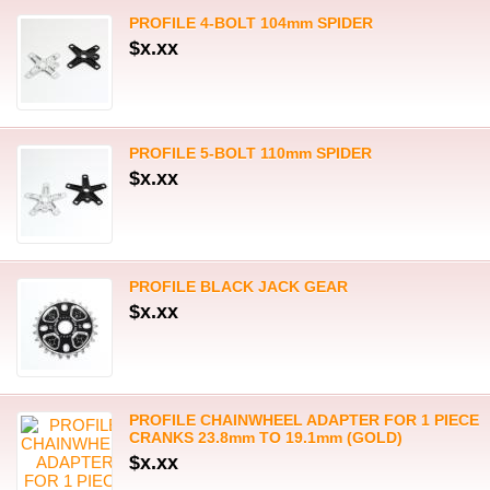
PROFILE 4-BOLT 104mm SPIDER
$x.xx
PROFILE 5-BOLT 110mm SPIDER
$x.xx
PROFILE BLACK JACK GEAR
$x.xx
PROFILE CHAINWHEEL ADAPTER FOR 1 PIECE
CRANKS 23.8mm TO 19.1mm (GOLD)
$x.xx