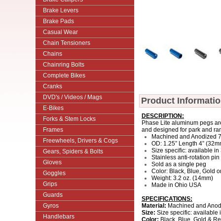
Brake Levers
Brake Pads
Casual Wear
Chain Tensioners
Chains
Chainring Bolts
Complete Bikes
Cranks
DVD's / Videos / Mags
Product Informati
E-Bikes
DESCRIPTION:
Forks & Stem Locks
Phase Lite aluminum pegs are
Frames
and designed for park and ra
Machined and Anodized 
Freewheels, Drivers & Cogs
OD: 1.25” Length 4” (32
Size specific: available i
Gears, Spiders & Bolts
Stainless anti-rotation pin
Gloves
Sold as a single peg
Color: Black, Blue, Gold 
Goggles
Weight: 3.2 oz. (14mm)
Grips
Made in Ohio USA
Guards
SPECIFICATIONS:
Gyros
Material:
Machined and Anod
Size:
Size specific: availabl
Handlebars
Color:
Black, Blue, Gold & R