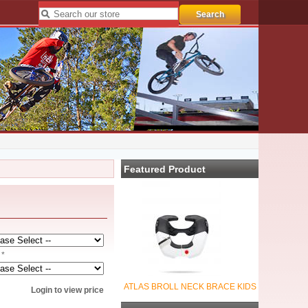
Featured Product
 *
ATLAS BROLL NECK BRACE KIDS
Login to view price