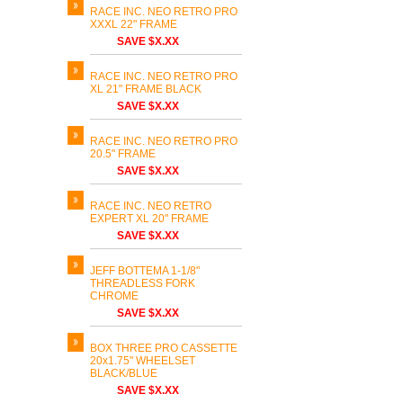
RACE INC. NEO RETRO PRO
XXXL 22" FRAME
SAVE $X.XX
RACE INC. NEO RETRO PRO
XL 21" FRAME BLACK
SAVE $X.XX
RACE INC. NEO RETRO PRO
20.5" FRAME
SAVE $X.XX
RACE INC. NEO RETRO
EXPERT XL 20" FRAME
SAVE $X.XX
JEFF BOTTEMA 1-1/8"
THREADLESS FORK
CHROME
SAVE $X.XX
BOX THREE PRO CASSETTE
20x1.75" WHEELSET
BLACK/BLUE
SAVE $X.XX