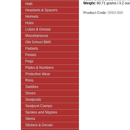
Weight:
90.71 grams / 3.2 ou
Hats
Headsets & Spacers
Product Code
: 3593-000
Helmets
Hubs
Lubes & Grease
Miscellaneous
Old School BMX
Padsets
Pedals
Pegs
Plates & Numbers
Protective Wear
Rims
Saddles
Shoes
Seatposts
Seatpost Clamps
Spokes and Nipples
Stems
Stickers & Decals