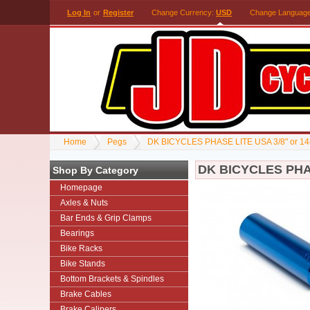
Log In
or
Register
Change Currency:
USD
Change Languag
Home
Pegs
DK BICYCLES PHASE LITE USA 3/8" or 
DK BICYCLES PHA
Shop By Category
Homepage
Axles & Nuts
Bar Ends & Grip Clamps
Bearings
Bike Racks
Bike Stands
Bottom Brackets & Spindles
Brake Cables
Brake Calipers