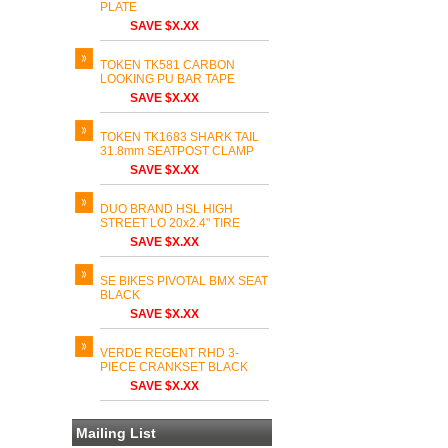
PLATE
SAVE $X.XX
TOKEN TK581 CARBON
LOOKING PU BAR TAPE
SAVE $X.XX
TOKEN TK1683 SHARK TAIL
31.8mm SEATPOST CLAMP
SAVE $X.XX
DUO BRAND HSL HIGH
STREET LO 20x2.4" TIRE
SAVE $X.XX
SE BIKES PIVOTAL BMX SEAT
BLACK
SAVE $X.XX
VERDE REGENT RHD 3-
PIECE CRANKSET BLACK
SAVE $X.XX
Mailing List