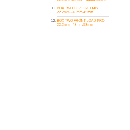
BOX TWO TOP LOAD MINI
22.2mm - 40mm/45mm
BOX TWO FRONT LOAD PRO
22.2mm - 48mm/53mm