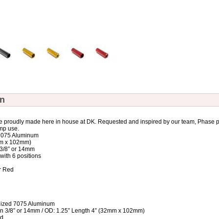
on
 proudly made here in house at DK. Requested and inspired by our team, Phase pe
mp use.
7075 Aluminum
mm x 102mm)
n 3/8” or 14mm
 with 6 positions
or Red
ized 7075 Aluminum
e in 3/8” or 14mm / OD: 1.25” Length 4” (32mm x 102mm)
ed