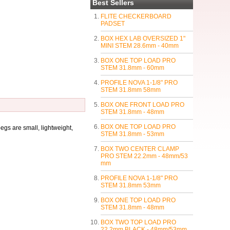
Best Sellers
FLITE CHECKERBOARD
PADSET
BOX HEX LAB OVERSIZED 1"
MINI STEM 28.6mm - 40mm
BOX ONE TOP LOAD PRO
STEM 31.8mm - 60mm
PROFILE NOVA 1-1/8" PRO
STEM 31.8mm 58mm
BOX ONE FRONT LOAD PRO
STEM 31.8mm - 48mm
BOX ONE TOP LOAD PRO
gs are small, lightweight,
STEM 31.8mm - 53mm
BOX TWO CENTER CLAMP
PRO STEM 22.2mm - 48mm/53
mm
PROFILE NOVA 1-1/8" PRO
STEM 31.8mm 53mm
BOX ONE TOP LOAD PRO
STEM 31.8mm - 48mm
BOX TWO TOP LOAD PRO
22.2mm BLACK - 48mm/53mm