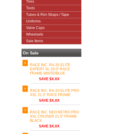
Tires
Tools
Tubes & Rim Straps / Tape
Uniforms
Valve Caps
Wheelsets
Sale Items
On Sale
RACE INC. RA-20 ELITE
EXPERT XL 20.0" RACE
FRAME WHITE/BLUE
SAVE $X.XX
RACE INC. RA-20 ELITE PRO
XXL 21.5" RACE FRAME
SAVE $X.XX
RACE INC. NEO RETRO PRO
XXL CRUISER 21.5" FRAME
BLACK
SAVE $X.XX