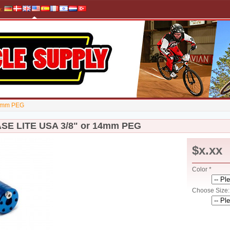
e
:
14mm PEG
SE LITE USA 3/8" or 14mm PEG
$x.xx
Color *
Choose Size: