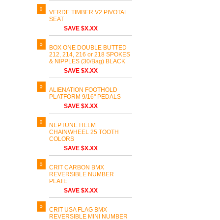
VERDE TIMBER V2 PIVOTAL
SEAT
SAVE $X.XX
BOX ONE DOUBLE BUTTED
212, 214, 216 or 218 SPOKES
& NIPPLES (30/Bag) BLACK
SAVE $X.XX
ALIENATION FOOTHOLD
PLATFORM 9/16" PEDALS
SAVE $X.XX
NEPTUNE HELM
CHAINWHEEL 25 TOOTH
COLORS
SAVE $X.XX
CRIT CARBON BMX
REVERSIBLE NUMBER
PLATE
SAVE $X.XX
CRIT USA FLAG BMX
REVERSIBLE MINI NUMBER