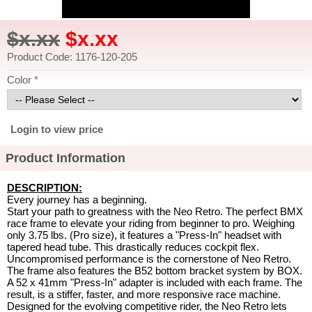
$x.xx
$x.xx
Product Code: 1176-120-205
Color *
Login to view price
Product Information
DESCRIPTION:
Every journey has a beginning.
Start your path to greatness with the Neo Retro. The perfect BMX
race frame to elevate your riding from beginner to pro. Weighing
only 3.75 lbs. (Pro size), it features a "Press-In" headset with
tapered head tube. This drastically reduces cockpit flex.
Uncompromised performance is the cornerstone of Neo Retro.
The frame also features the B52 bottom bracket system by BOX.
A 52 x 41mm "Press-In" adapter is included with each frame. The
result, is a stiffer, faster, and more responsive race machine.
Designed for the evolving competitive rider, the Neo Retro lets