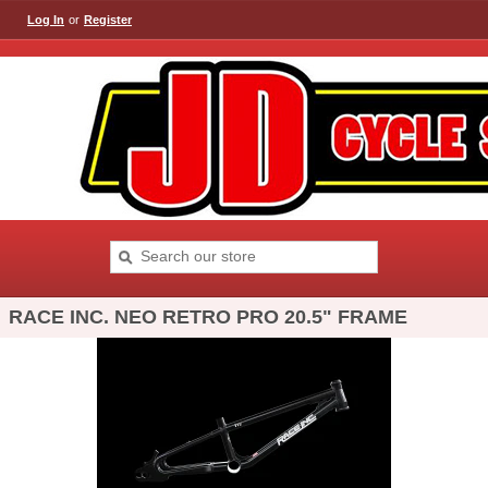
Log In
or
Register
RACE INC. NEO RETRO PRO 20.5" FRAME