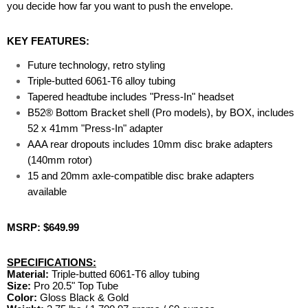
you decide how far you want to push the envelope.
KEY FEATURES:
Future technology, retro styling
Triple-butted 6061-T6 alloy tubing
Tapered headtube includes "Press-In" headset
B52® Bottom Bracket shell (Pro models), by BOX, includes
52 x 41mm "Press-In" adapter
AAA rear dropouts includes 10mm disc brake adapters
(140mm rotor)
15 and 20mm axle-compatible disc brake adapters
available
MSRP: $649.99
SPECIFICATIONS:
Material:
Triple-butted 6061-T6 alloy tubing
Size:
Pro 20.5" Top Tube
Color:
Gloss Black & Gold