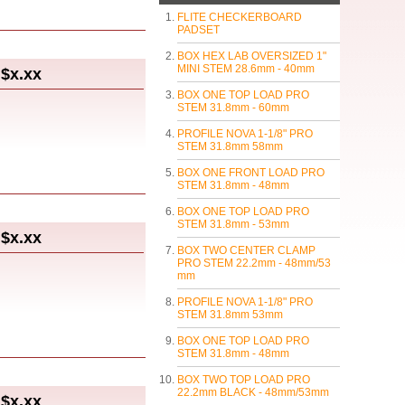
FLITE CHECKERBOARD
PADSET
BOX HEX LAB OVERSIZED 1"
MINI STEM 28.6mm - 40mm
$x.xx
BOX ONE TOP LOAD PRO
STEM 31.8mm - 60mm
PROFILE NOVA 1-1/8" PRO
STEM 31.8mm 58mm
BOX ONE FRONT LOAD PRO
STEM 31.8mm - 48mm
BOX ONE TOP LOAD PRO
STEM 31.8mm - 53mm
$x.xx
BOX TWO CENTER CLAMP
PRO STEM 22.2mm - 48mm/53
mm
PROFILE NOVA 1-1/8" PRO
STEM 31.8mm 53mm
BOX ONE TOP LOAD PRO
STEM 31.8mm - 48mm
BOX TWO TOP LOAD PRO
22.2mm BLACK - 48mm/53mm
$x.xx