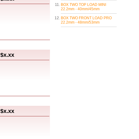
BOX TWO TOP LOAD MINI
22.2mm - 40mm/45mm
BOX TWO FRONT LOAD PRO
22.2mm - 48mm/53mm
$x.xx
$x.xx