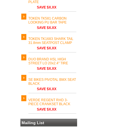
PLATE
SAVE $X.XX
TOKEN TK581 CARBON
LOOKING PU BAR TAPE
SAVE $X.XX
TOKEN TK1683 SHARK TAIL
31.8mm SEATPOST CLAMP
SAVE $X.XX
DUO BRAND HSL HIGH
STREET LO 20x2.4" TIRE
SAVE $X.XX
SE BIKES PIVOTAL BMX SEAT
BLACK
SAVE $X.XX
VERDE REGENT RHD 3-
PIECE CRANKSET BLACK
SAVE $X.XX
Mailing List