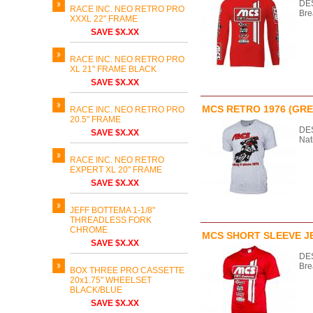
DES
RACE INC. NEO RETRO PRO
Bre
XXXL 22" FRAME
SAVE $X.XX
RACE INC. NEO RETRO PRO
XL 21" FRAME BLACK
SAVE $X.XX
MCS RETRO 1976 (GRE
RACE INC. NEO RETRO PRO
20.5" FRAME
DES
SAVE $X.XX
Na
RACE INC. NEO RETRO
EXPERT XL 20" FRAME
SAVE $X.XX
JEFF BOTTEMA 1-1/8"
THREADLESS FORK
CHROME
MCS SHORT SLEEVE J
SAVE $X.XX
DES
Bre
BOX THREE PRO CASSETTE
20x1.75" WHEELSET
BLACK/BLUE
SAVE $X.XX