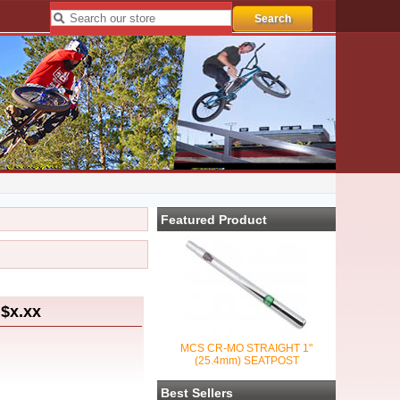
Featured Product
$x.xx
MCS CR-MO STRAIGHT 1"
(25.4mm) SEATPOST
Best Sellers