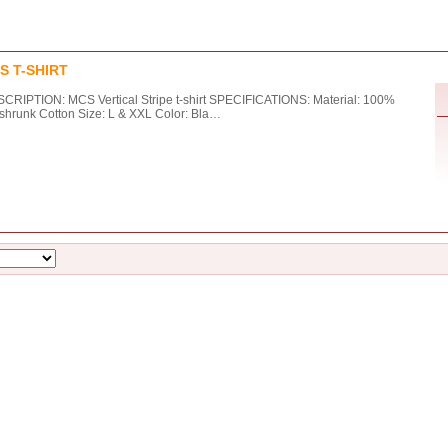
S T-SHIRT
CRIPTION: MCS Vertical Stripe t-shirt SPECIFICATIONS: Material: 100%
shrunk Cotton Size: L & XXL Color: Bla…