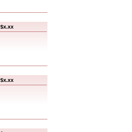
$x.xx
$x.xx