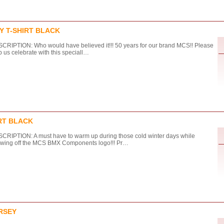
Y T-SHIRT BLACK
CRIPTION: Who would have believed it!!! 50 years for our brand MCS!! Please
p us celebrate with this speciall…
RT BLACK
CRIPTION: A must have to warm up during those cold winter days while
wing off the MCS BMX Components logo!!! Pr…
RSEY