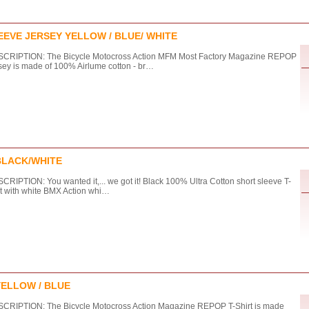
EVE JERSEY YELLOW / BLUE/ WHITE
CRIPTION: The Bicycle Motocross Action MFM Most Factory Magazine REPOP
sey is made of 100% Airlume cotton - br…
BLACK/WHITE
CRIPTION: You wanted it,... we got it! Black 100% Ultra Cotton short sleeve T-
rt with white BMX Action whi…
YELLOW / BLUE
CRIPTION: The Bicycle Motocross Action Magazine REPOP T-Shirt is made