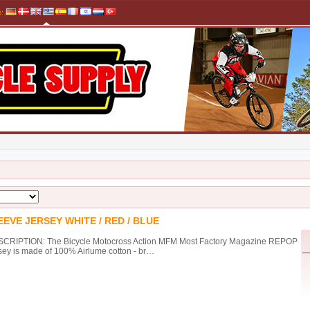
e
:
EVE JERSEY WHITE / RED / BLUE
CRIPTION: The Bicycle Motocross Action MFM Most Factory Magazine REPOP
sey is made of 100% Airlume cotton - br…