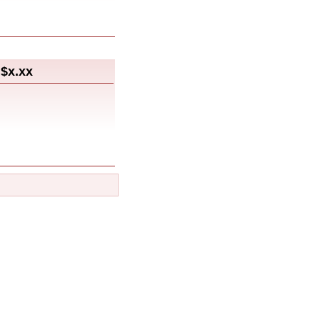
$x.xx