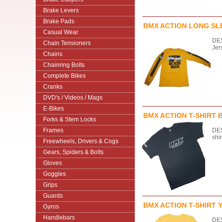
Brake Levers
Brake Pads
BMX ACTION LONG SLE
Casual Wear
DES
Chain Tensioners
Jer
Chains
Chainring Bolts
Complete Bikes
Cranks
DVD's / Videos / Mags
E-Bikes
BMX ACTION T-SHIRT 
Forks & Stem Locks
Frames
DES
shi
Freewheels, Drivers & Cogs
Gears, Spiders & Bolts
Gloves
Goggles
Grips
Guards
BMX ACTION T-SHIRT 
Gyros
Handlebars
DES