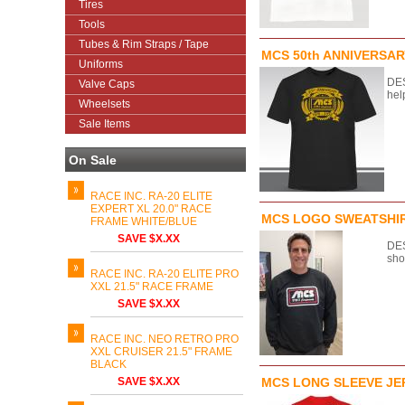
Tires
Tools
Tubes & Rim Straps / Tape
MCS 50th ANNIVERSAR
Uniforms
DES
Valve Caps
hel
Wheelsets
Sale Items
On Sale
RACE INC. RA-20 ELITE
EXPERT XL 20.0" RACE
MCS LOGO SWEATSHI
FRAME WHITE/BLUE
SAVE $X.XX
DES
sho
RACE INC. RA-20 ELITE PRO
XXL 21.5" RACE FRAME
SAVE $X.XX
RACE INC. NEO RETRO PRO
XXL CRUISER 21.5" FRAME
BLACK
SAVE $X.XX
MCS LONG SLEEVE JE