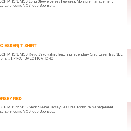
CRIPTION: MCS Long Sleeve Jersey Features: Moisture management
athable Iconic MCS logo Sponsor…
G ESSER) T-SHIRT
CRIPTION: MCS Retro 1976 t-shirt, featuring legendary Greg Esser, first NBL
tional #1 PRO. SPECIFICATIONS…
ERSEY RED
CRIPTION: MCS Short Sleeve Jersey Features: Moisture management
athable Iconic MCS logo Sponso…