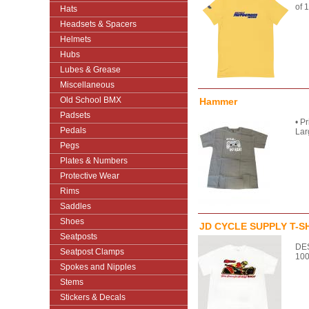
of 
Hats
Headsets & Spacers
Helmets
Hubs
Lubes & Grease
Miscellaneous
Old School BMX
Hammer
Padsets
• P
Pedals
Lar
Pegs
Plates & Numbers
Protective Wear
Rims
Saddles
Shoes
JD CYCLE SUPPLY T-S
Seatposts
DES
Seatpost Clamps
100
Spokes and Nipples
Stems
Stickers & Decals