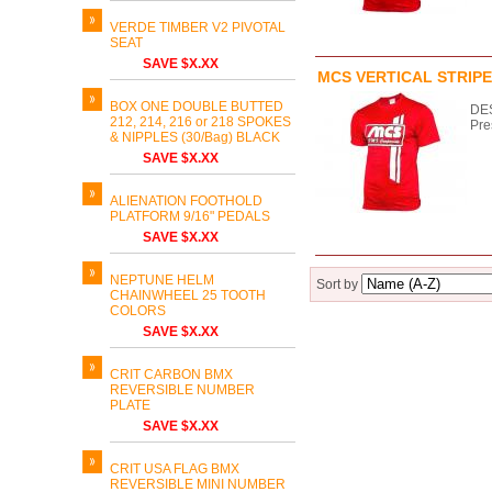
VERDE TIMBER V2 PIVOTAL
SEAT
SAVE $X.XX
MCS VERTICAL STRIPE
BOX ONE DOUBLE BUTTED
DES
212, 214, 216 or 218 SPOKES
Pre
& NIPPLES (30/Bag) BLACK
SAVE $X.XX
ALIENATION FOOTHOLD
PLATFORM 9/16" PEDALS
SAVE $X.XX
NEPTUNE HELM
Sort by
CHAINWHEEL 25 TOOTH
COLORS
SAVE $X.XX
CRIT CARBON BMX
REVERSIBLE NUMBER
PLATE
SAVE $X.XX
CRIT USA FLAG BMX
REVERSIBLE MINI NUMBER