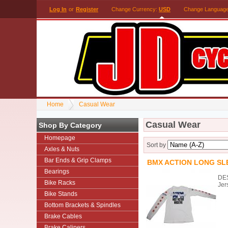
Log In
or
Register
Change Currency:
USD
Change Languag
Home
Casual Wear
Casual Wear
Shop By Category
Homepage
Sort by
Axles & Nuts
Bar Ends & Grip Clamps
BMX ACTION LONG SLE
Bearings
DES
Bike Racks
Jer
Bike Stands
Bottom Brackets & Spindles
Brake Cables
Brake Calipers