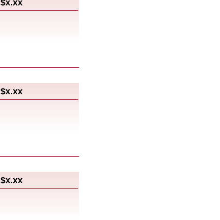
$x.xx
$x.xx
$x.xx