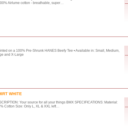
100% Airlume cotton - breathable, super…
rinted on a 100% Pre-Shrunk HANES Beefy Tee • Available in: Small, Medium,
ge and X-Large
HIRT WHITE
CRIPTION: Your source for all your things BMX SPECIFICATIONS: Material:
% Cotton Size: Only L, XL & XXL left…